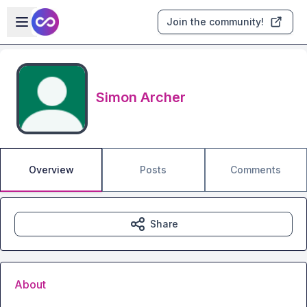
Skip to main content
Open sidebar
Join the community!
Simon Archer
Overview
Posts
Comments
Share
About