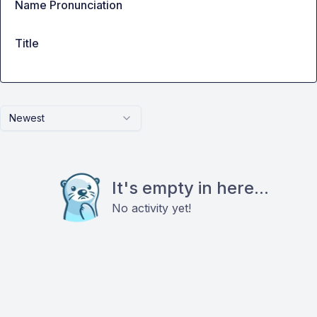
Name Pronunciation
Title
Newest
It's empty in here...
No activity yet!