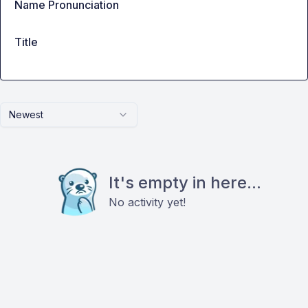
Name Pronunciation
Title
Newest
It's empty in here...
No activity yet!