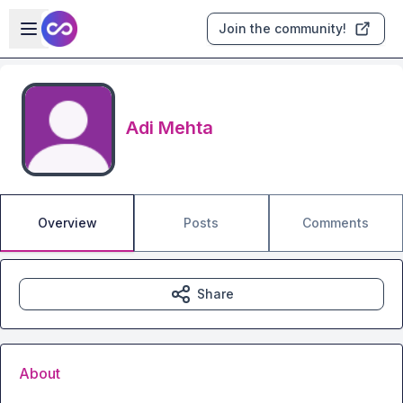
Skip to main content
Open sidebar
Join the community!
Adi Mehta
Overview
Posts
Comments
Share
About