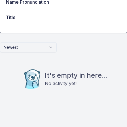
Name Pronunciation
Title
Newest
It's empty in here...
No activity yet!