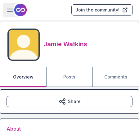
Skip to main content
Open sidebar
Join the community!
Jamie Watkins
Overview
Posts
Comments
Share
About