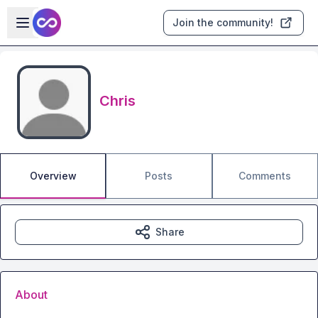
Skip to main content
Open sidebar
Join the community!
Chris
Overview
Posts
Comments
Share
About