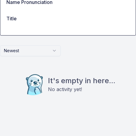
Name Pronunciation
Title
Newest
It's empty in here...
No activity yet!