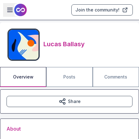
Skip to main content
Open sidebar
Join the community!
Lucas Ballasy
Overview
Posts
Comments
Share
About