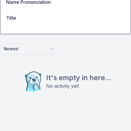
Name Pronunciation
Title
Newest
It's empty in here...
No activity yet!