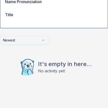
Name Pronunciation
Title
Newest
It's empty in here...
No activity yet!