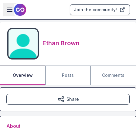
Skip to main content
Open sidebar
Join the community!
Ethan Brown
Overview
Posts
Comments
Share
About