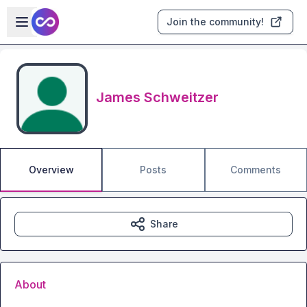
Skip to main content
Open sidebar
Join the community!
James Schweitzer
Overview
Posts
Comments
Share
About