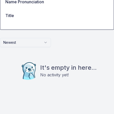
Name Pronunciation
Title
Newest
It's empty in here...
No activity yet!