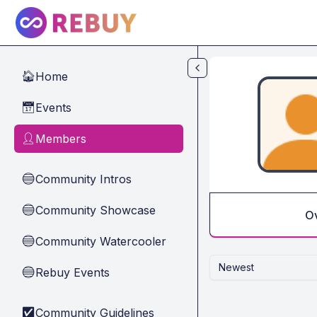
Skip to main content
Home
🏠
Events
📅
Members
👤
Community Intros
🔵
Community Showcase
🔵
O
Community Watercooler
🔵
Newest
Rebuy Events
🔵
Community Guidelines
✅