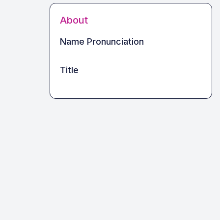
About
Name Pronunciation
Title