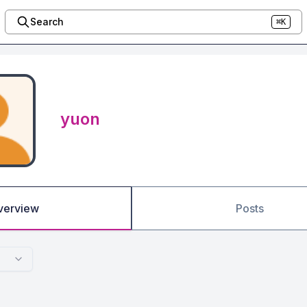
Search
⌘K
yuon
verview
Posts