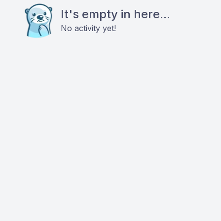
It's empty in here...
No activity yet!