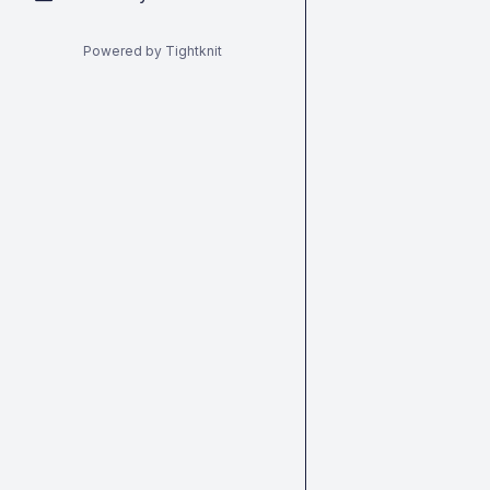
Powered by Tightknit