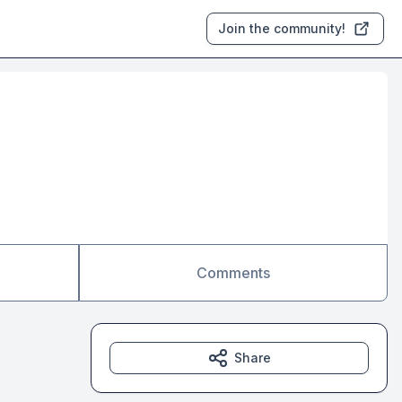
Join the community!
Comments
Share