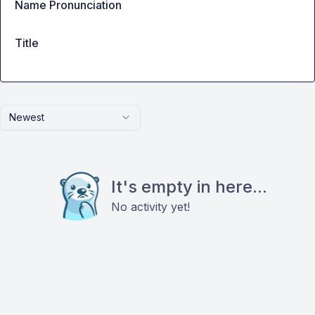
Name Pronunciation
Title
Newest
It's empty in here...
No activity yet!