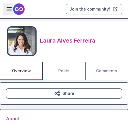
Skip to main content
Open sidebar
Join the community!
Laura Alves Ferreira
Overview
Posts
Comments
Share
About