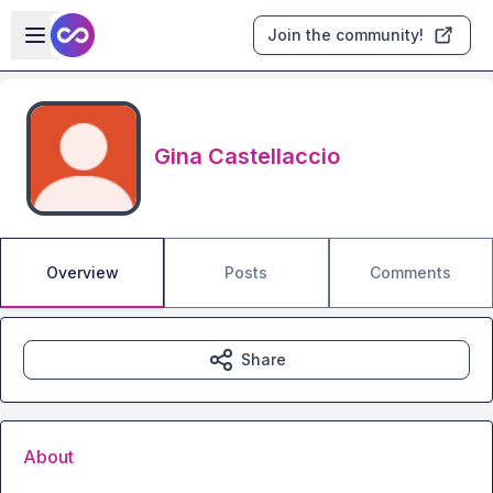
Skip to main content
Open sidebar
Join the community!
Gina Castellaccio
Overview
Posts
Comments
Share
About