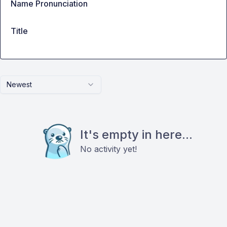
Name Pronunciation
Title
Newest
It's empty in here...
No activity yet!