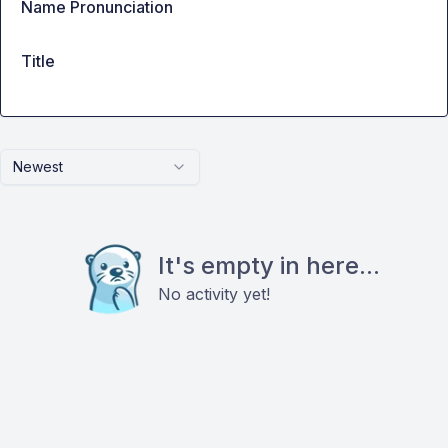
Name Pronunciation
Title
Newest
It's empty in here...
No activity yet!