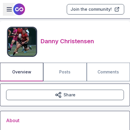
Skip to main content
Open sidebar
Join the community!
Danny Christensen
Overview
Posts
Comments
Share
About