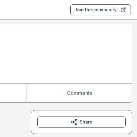
Join the community!
Comments
Share