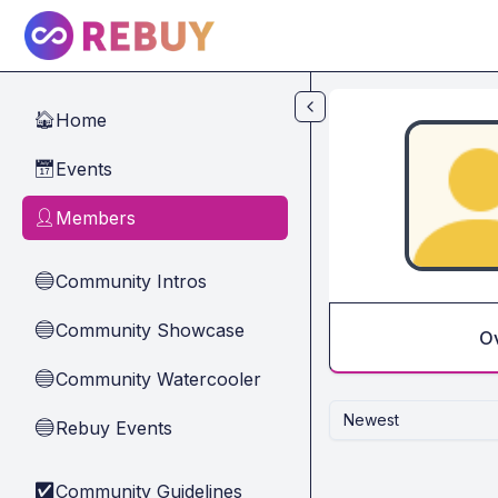
Skip to main content
Home
🏠
Events
📅
Members
👤
Community Intros
🔵
Community Showcase
🔵
O
Community Watercooler
🔵
Newest
Rebuy Events
🔵
Community Guidelines
✅