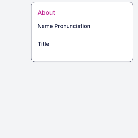
About
Name Pronunciation
Title