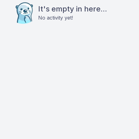
It's empty in here...
No activity yet!