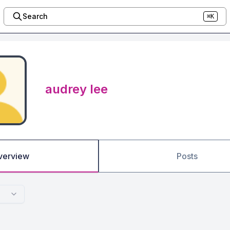
Search
⌘K
audrey lee
verview
Posts