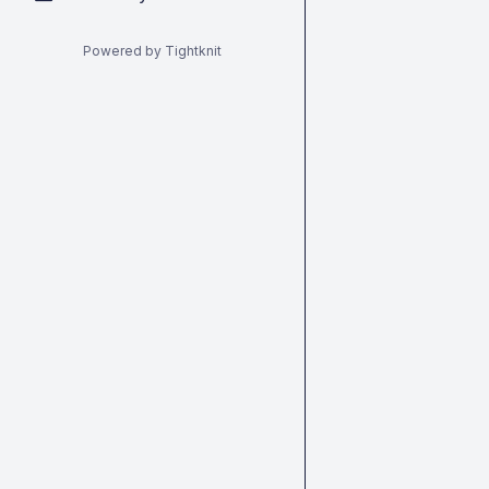
Powered by Tightknit