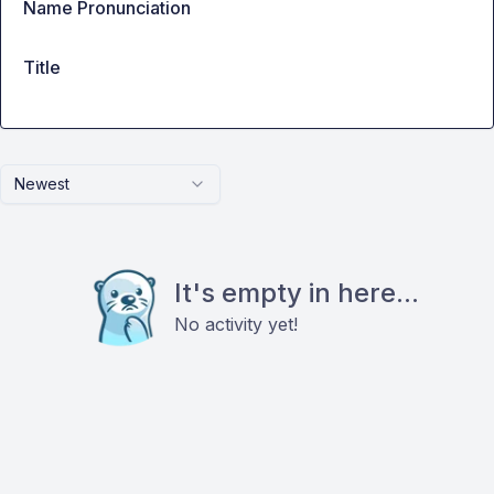
Name Pronunciation
Title
Newest
It's empty in here...
No activity yet!