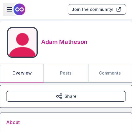
Skip to main content
Open sidebar
Join the community!
Adam Matheson
Overview
Posts
Comments
Share
About