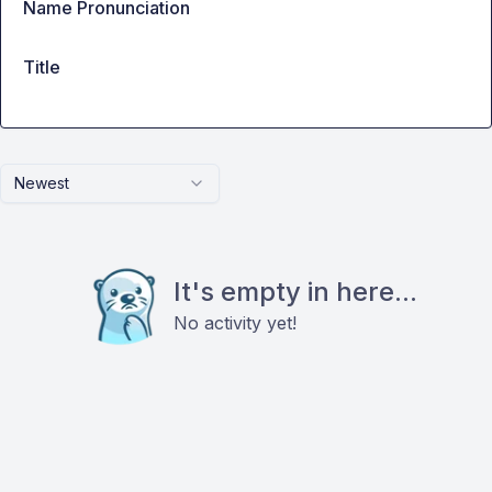
Name Pronunciation
Title
Newest
It's empty in here...
No activity yet!