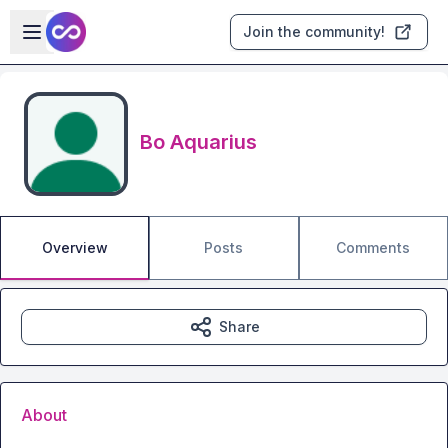
Skip to main content
Open sidebar
Join the community!
Bo Aquarius
Overview
Posts
Comments
Share
About