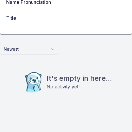
Name Pronunciation
Title
Newest
It's empty in here...
No activity yet!