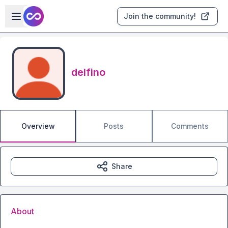
Skip to main content
Open sidebar
Join the community!
delfino
Overview
Posts
Comments
Share
About