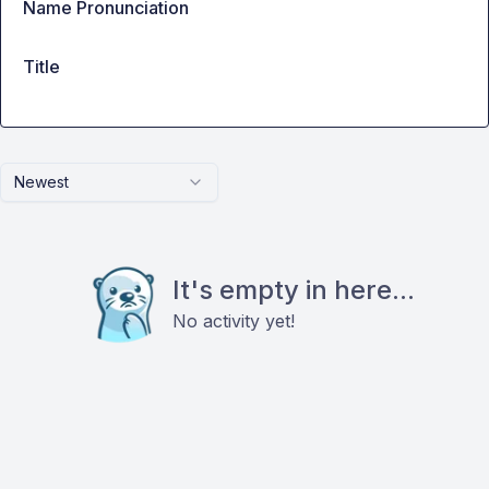
Name Pronunciation
Title
Newest
It's empty in here...
No activity yet!