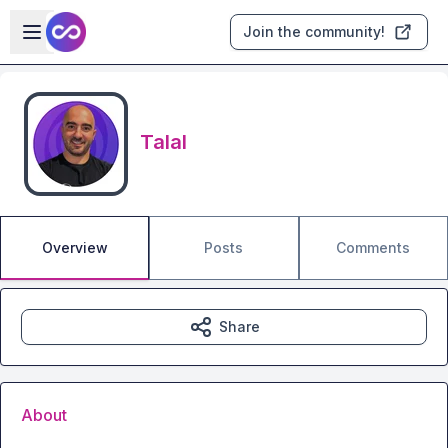
Skip to main content
Open sidebar
Join the community!
Talal
Overview
Posts
Comments
Share
About