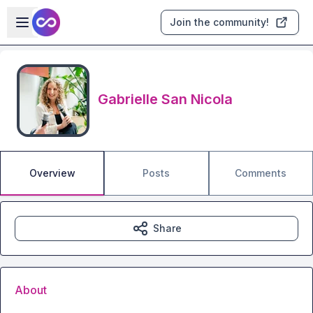
Skip to main content
Open sidebar
Join the community!
Gabrielle San Nicola
Overview
Posts
Comments
Share
About