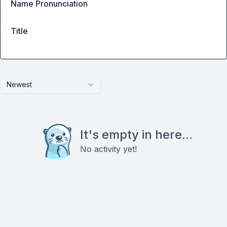
Name Pronunciation
Title
Newest
It's empty in here...
No activity yet!