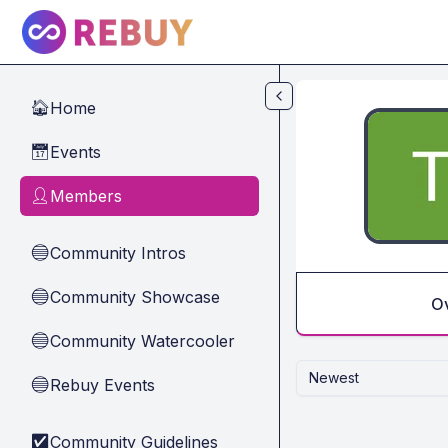
Skip to main content
Home
🏠
Events
📅
Members
👤
Community Intros
🔵
Community Showcase
🔵
O
Community Watercooler
🔵
Newest
Rebuy Events
🔵
Community Guidelines
✅