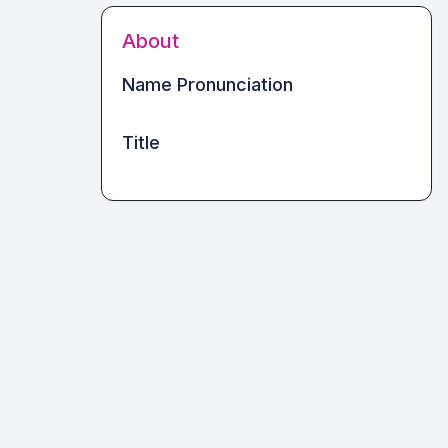
About
Name Pronunciation
Title