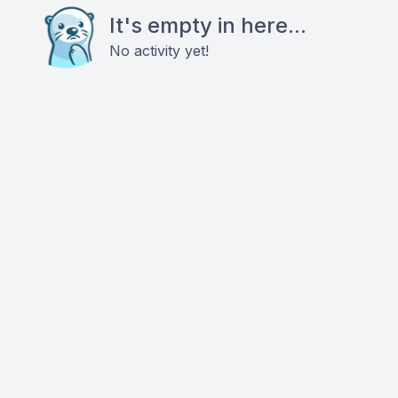
It's empty in here...
No activity yet!