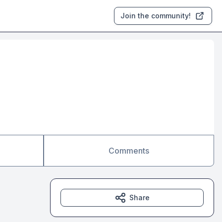
Join the community!
Comments
Share