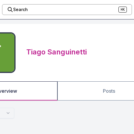
Search
⌘K
Tiago Sanguinetti
verview
Posts