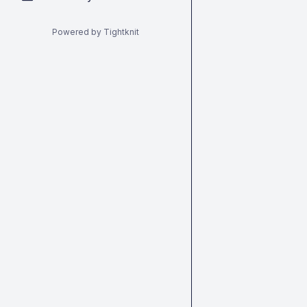
Powered by Tightknit