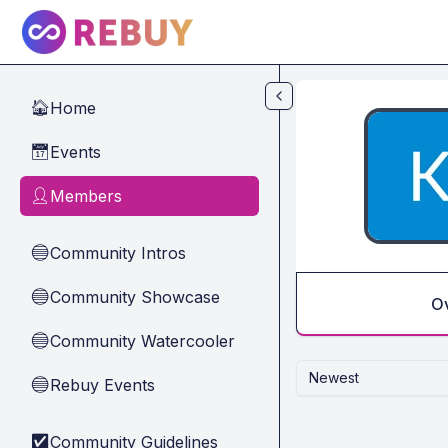
Skip to main content
Home
🏠
Events
📅
Members
👤
Community Intros
🔵
Community Showcase
🔵
O
Community Watercooler
🔵
Newest
Rebuy Events
🔵
Community Guidelines
✅