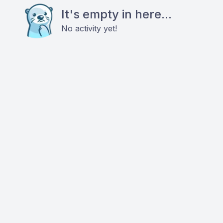
It's empty in here...
No activity yet!