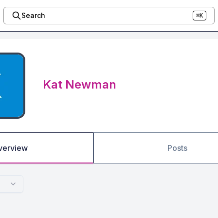
Search
⌘K
Kat Newman
verview
Posts