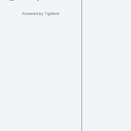
Powered by Tightknit