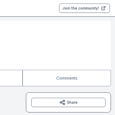
Join the community!
Comments
Share