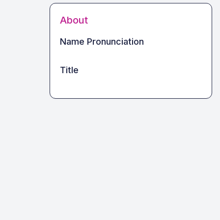
About
Name Pronunciation
Title