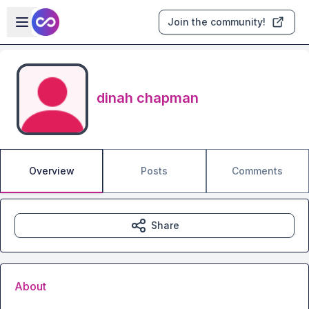
Skip to main content
Open sidebar
Join the community!
dinah chapman
Overview
Posts
Comments
Share
About