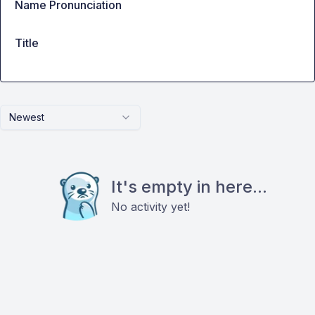
Name Pronunciation
Title
Newest
It's empty in here...
No activity yet!