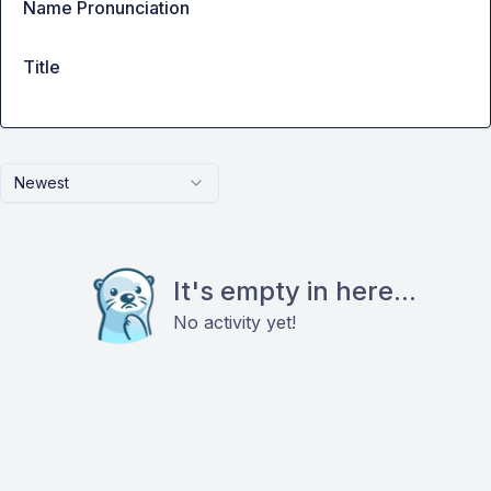
Name Pronunciation
Title
Newest
It's empty in here...
No activity yet!