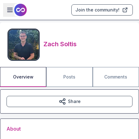
Skip to main content
Open sidebar
Join the community!
Zach Soltis
Overview
Posts
Comments
Share
About