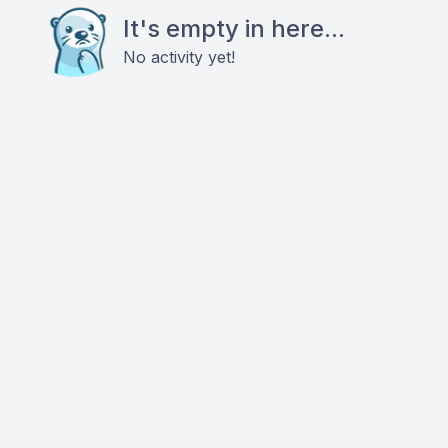
It's empty in here...
No activity yet!