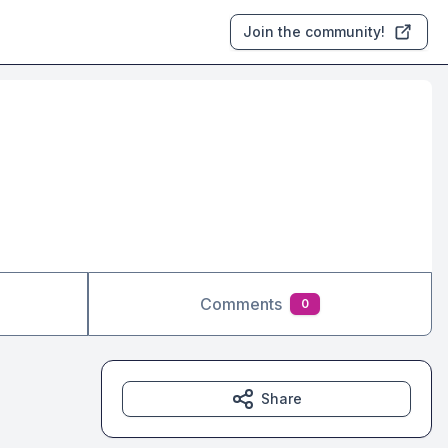
Join the community!
Comments
0
Share