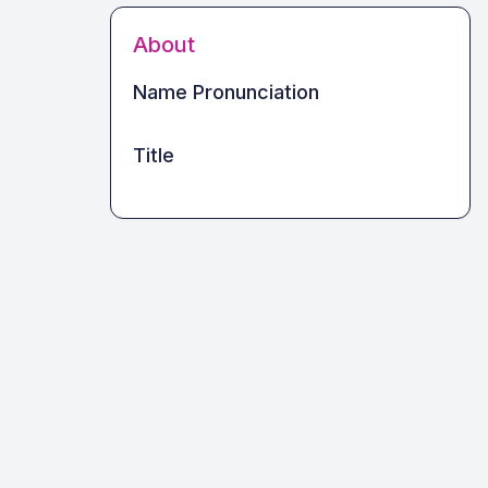
About
Name Pronunciation
Title