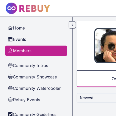
Skip to main content
Home
🏠
Events
📅
Members
👤
Community Intros
🔵
Community Showcase
🔵
O
Community Watercooler
🔵
Newest
Rebuy Events
🔵
Community Guidelines
✅