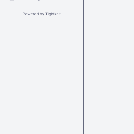
Powered by Tightknit