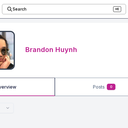
Search
⌘K
Brandon Huynh
verview
Posts
0