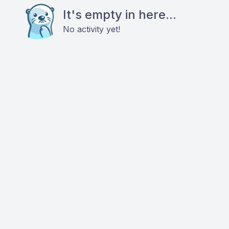
It's empty in here...
No activity yet!