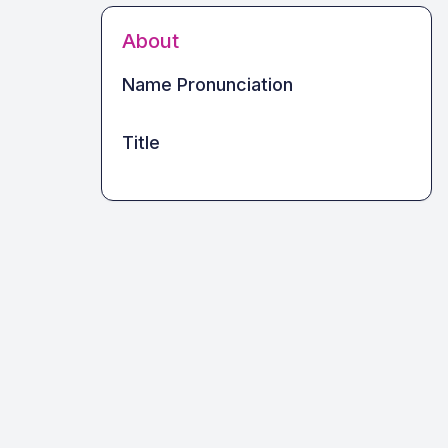
About
Name Pronunciation
Title