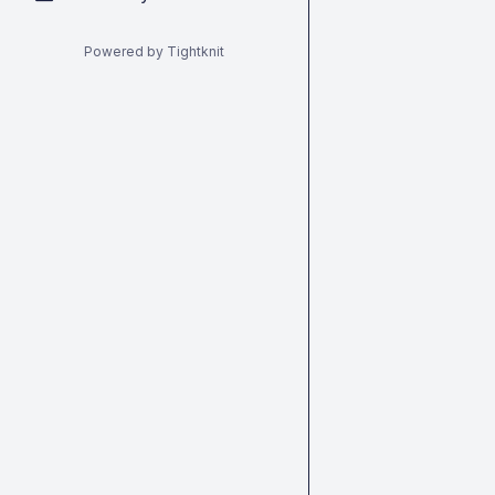
Powered by Tightknit