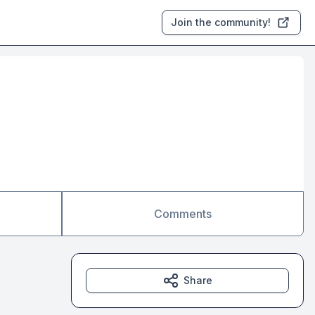
Join the community!
Comments
Share