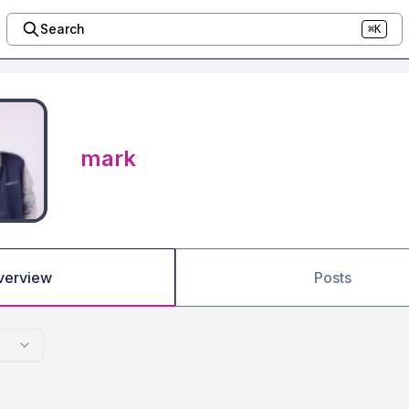
Search
⌘K
mark
verview
Posts