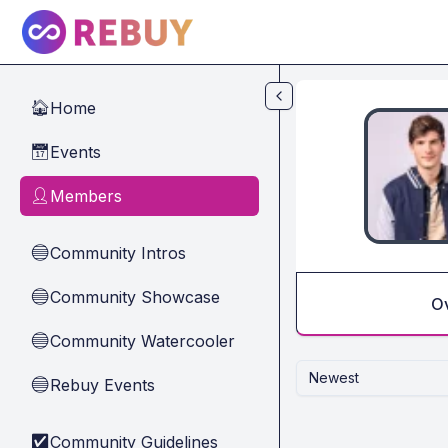
Skip to main content
Home
🏠
Events
📅
Members
👤
Community Intros
🔵
Community Showcase
🔵
O
Community Watercooler
🔵
Newest
Rebuy Events
🔵
Community Guidelines
✅