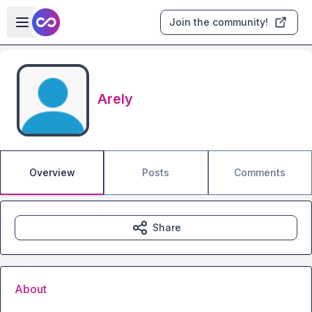
Skip to main content
Open sidebar
Join the community!
Arely
Overview
Posts
Comments
Share
About