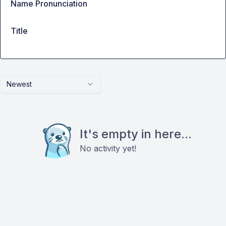
Name Pronunciation
Title
Newest
It's empty in here...
No activity yet!