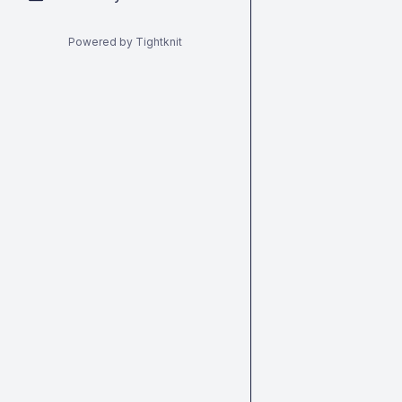
Powered by Tightknit