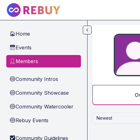
Skip to main content
Home
🏠
Events
📅
Members
👤
Community Intros
🔵
Community Showcase
🔵
O
Community Watercooler
🔵
Newest
Rebuy Events
🔵
Community Guidelines
✅