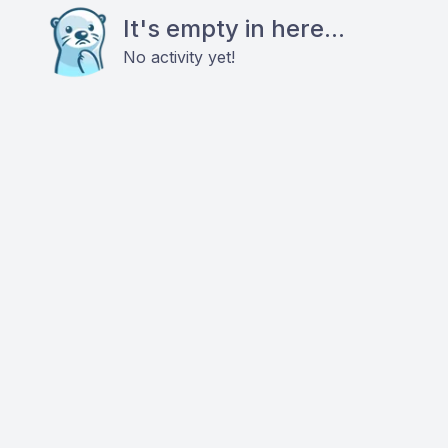
It's empty in here...
No activity yet!