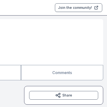
Join the community!
Comments
Share