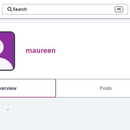
Search
⌘K
maureen
verview
Posts