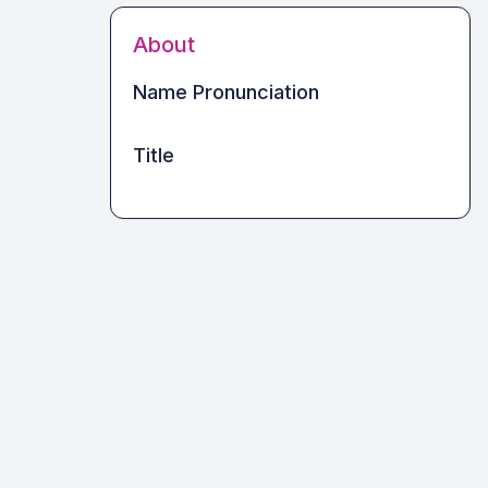
About
Name Pronunciation
Title