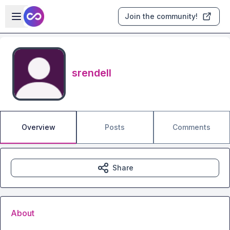
Skip to main content
Open sidebar
Join the community!
srendell
Overview
Posts
Comments
Share
About