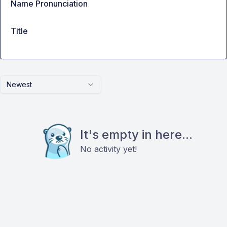
Name Pronunciation
Title
Newest
It's empty in here...
No activity yet!