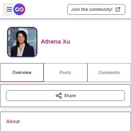
Skip to main content
Open sidebar
Join the community!
Athena Xu
Overview
Posts
Comments
Share
About