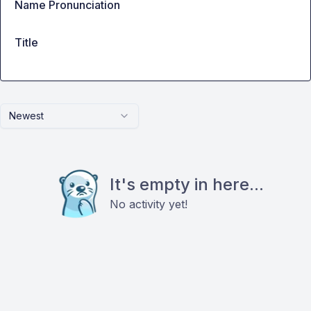
Name Pronunciation
Title
Newest
It's empty in here...
No activity yet!