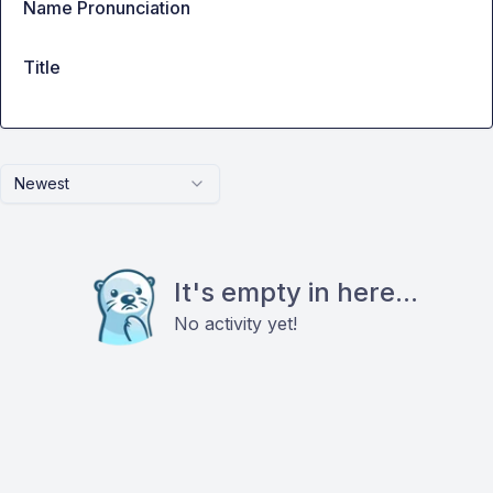
Name Pronunciation
Title
Newest
It's empty in here...
No activity yet!