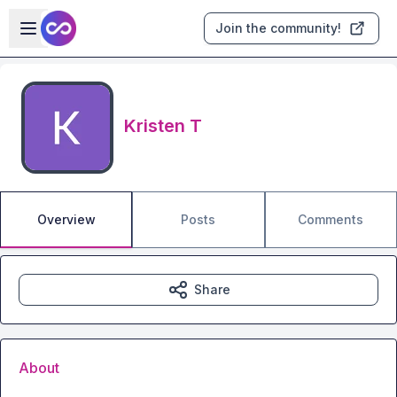
Skip to main content
Open sidebar
Join the community!
Kristen T
Overview
Posts
Comments
Share
About