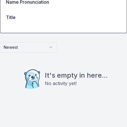
Name Pronunciation
Title
Newest
It's empty in here...
No activity yet!