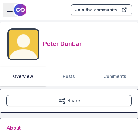
Skip to main content
Open sidebar
Join the community!
Peter Dunbar
Overview
Posts
Comments
Share
About