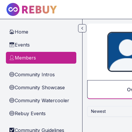
Skip to main content
Home
🏠
Events
📅
Members
👤
Community Intros
🔵
Community Showcase
🔵
O
Community Watercooler
🔵
Newest
Rebuy Events
🔵
Community Guidelines
✅