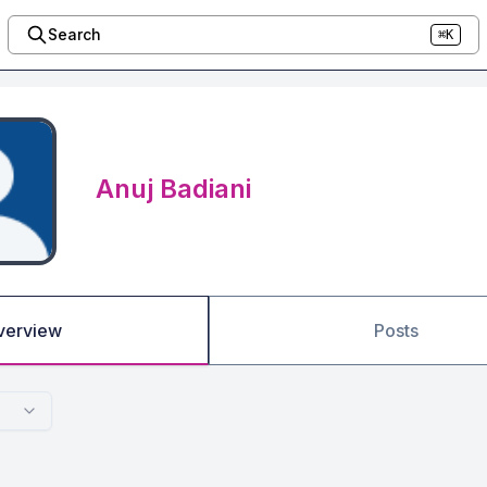
Search
⌘K
Anuj Badiani
verview
Posts