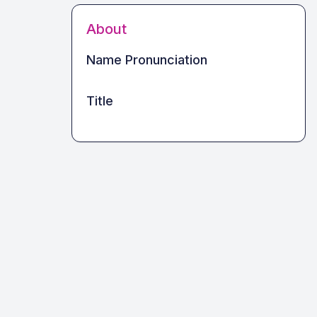
About
Name Pronunciation
Title