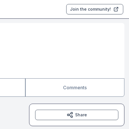
Join the community!
Comments
Share