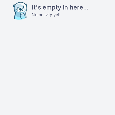
It's empty in here...
No activity yet!