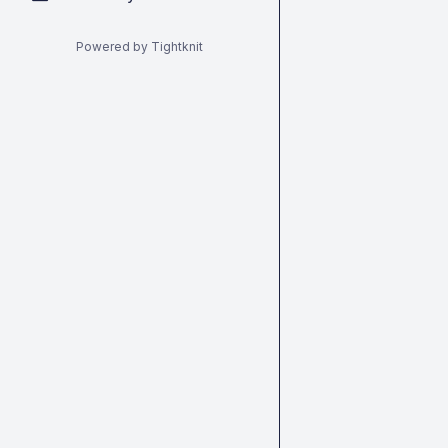
Powered by Tightknit