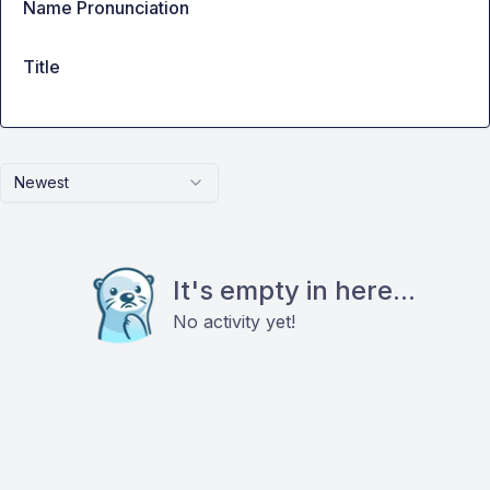
Name Pronunciation
Title
Newest
It's empty in here...
No activity yet!