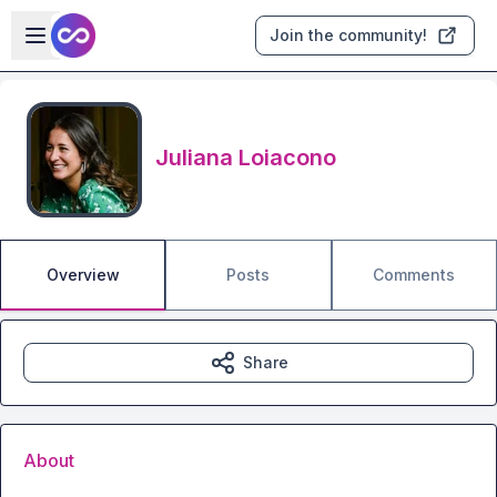
Skip to main content
Open sidebar
Join the community!
Juliana Loiacono
Overview
Posts
Comments
Share
About