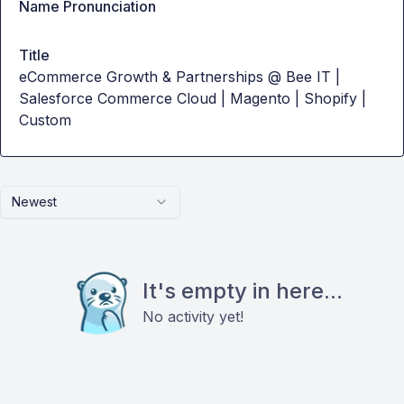
Name Pronunciation
Title
eCommerce Growth & Partnerships @ Bee IT |
Salesforce Commerce Cloud | Magento | Shopify |
Custom
Newest
It's empty in here...
No activity yet!