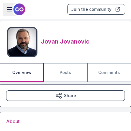
Skip to main content
Open sidebar
Join the community!
Jovan Jovanovic
Overview
Posts
Comments
Share
About