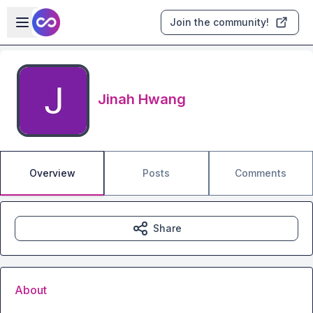
Skip to main content
Open sidebar
Join the community!
Jinah Hwang
Overview
Posts
Comments
Share
About