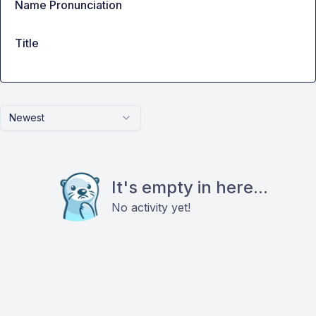
Name Pronunciation
Title
Newest
It's empty in here...
No activity yet!