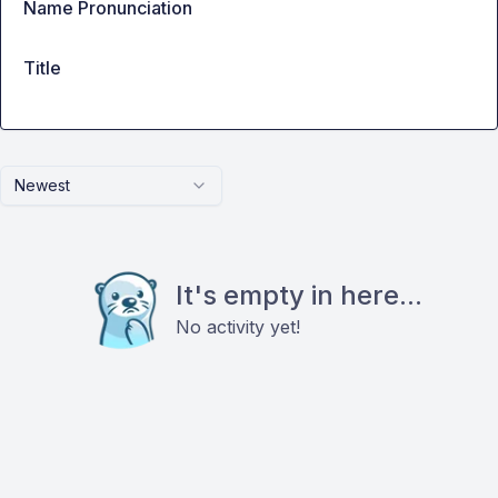
Name Pronunciation
Title
Newest
It's empty in here...
No activity yet!