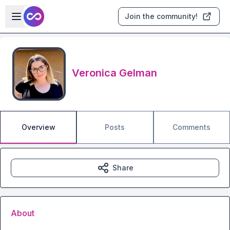
Skip to main content
Open sidebar
Join the community!
Veronica Gelman
Overview
Posts
Comments
Share
About