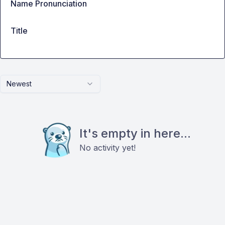
Name Pronunciation
Title
Newest
It's empty in here...
No activity yet!