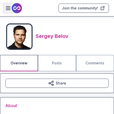
Skip to main content
Open sidebar
Join the community!
Sergey Belov
Overview
Posts
Comments
Share
About