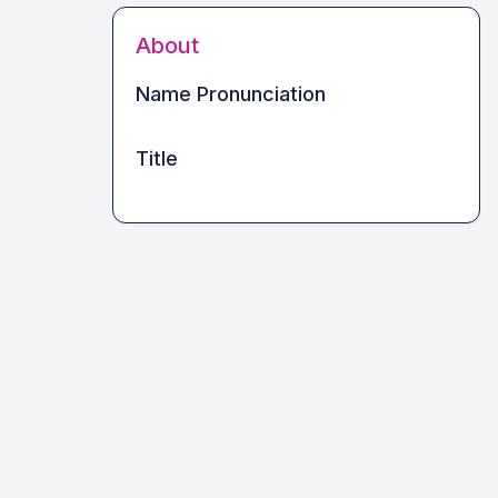
About
Name Pronunciation
Title