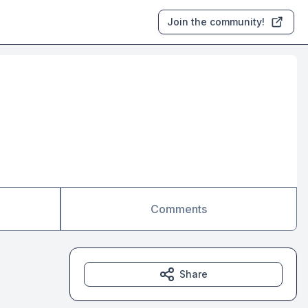
Join the community!
Comments
Share