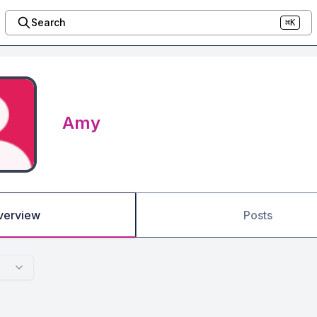
Search
⌘K
Amy
verview
Posts