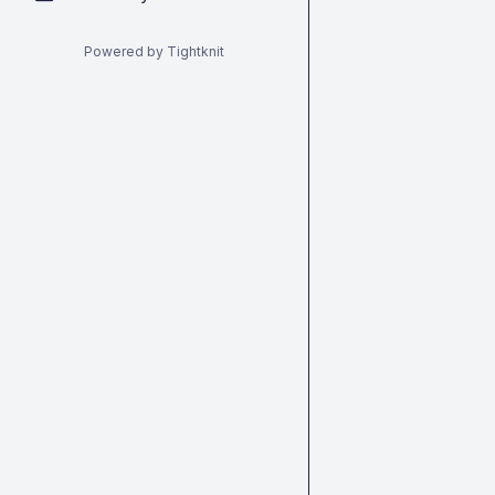
Powered by Tightknit