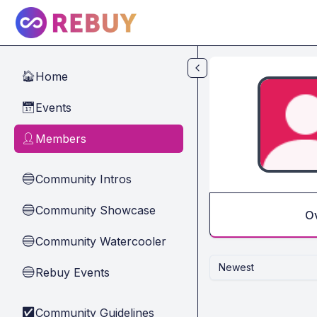
Skip to main content
Home
🏠
Events
📅
Members
👤
Community Intros
🔵
Community Showcase
🔵
O
Community Watercooler
🔵
Newest
Rebuy Events
🔵
Community Guidelines
✅