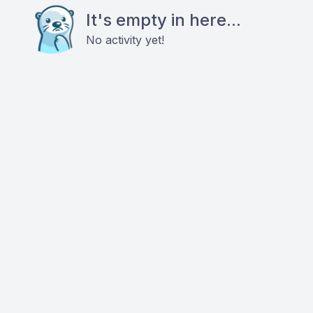
It's empty in here...
No activity yet!