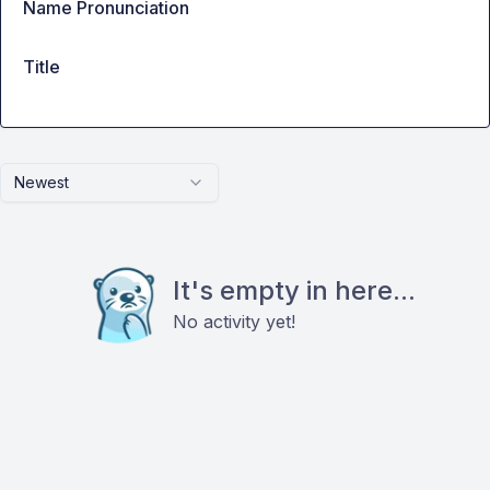
Name Pronunciation
Title
Newest
It's empty in here...
No activity yet!