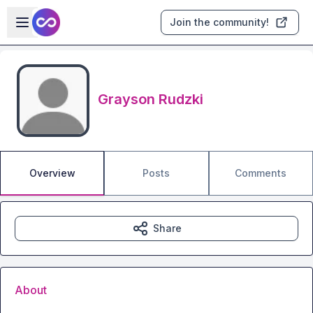
Skip to main content
Open sidebar
Join the community!
Grayson Rudzki
Overview
Posts
Comments
Share
About