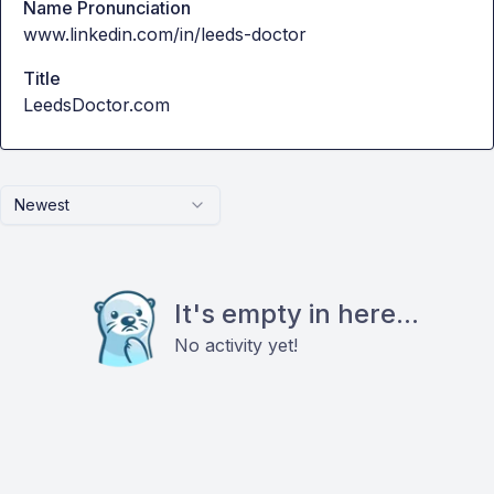
Name Pronunciation
www.linkedin.com/in/leeds-doctor
Title
LeedsDoctor.com
Newest
It's empty in here...
No activity yet!