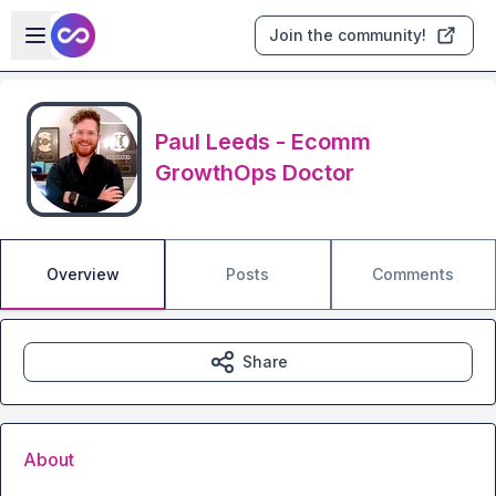
Skip to main content
Open sidebar
Join the community!
Paul Leeds - Ecomm
GrowthOps Doctor
Overview
Posts
Comments
Share
About