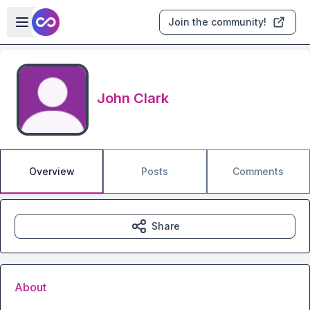
Skip to main content
Open sidebar
Join the community!
John Clark
Overview
Posts
Comments
Share
About