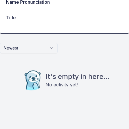
Name Pronunciation
Title
Newest
It's empty in here...
No activity yet!