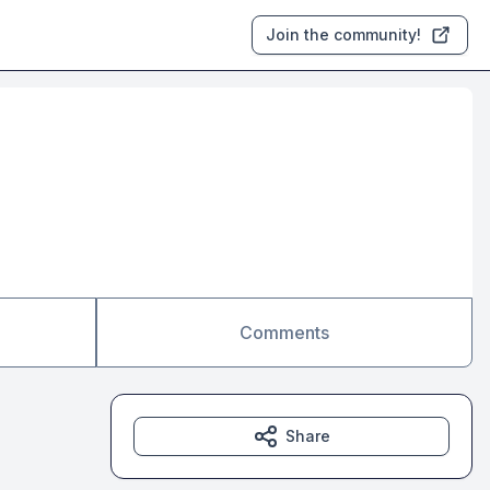
Join the community!
Comments
Share