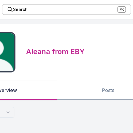
Search
⌘K
Aleana from EBY
verview
Posts