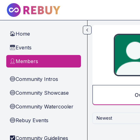
Skip to main content
Home
🏠
Events
📅
Members
👤
Community Intros
🔵
Community Showcase
🔵
O
Community Watercooler
🔵
Newest
Rebuy Events
🔵
Community Guidelines
✅