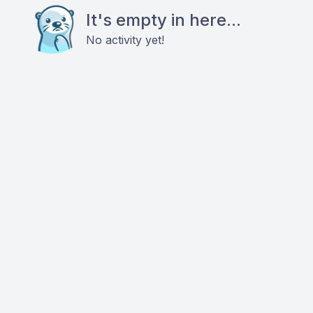
It's empty in here...
No activity yet!