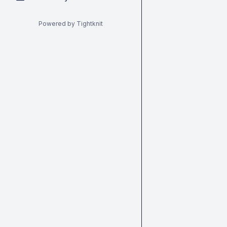
Powered by Tightknit