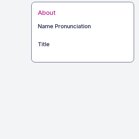
About
Name Pronunciation
Title