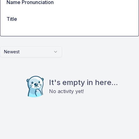
Name Pronunciation
Title
Newest
It's empty in here...
No activity yet!