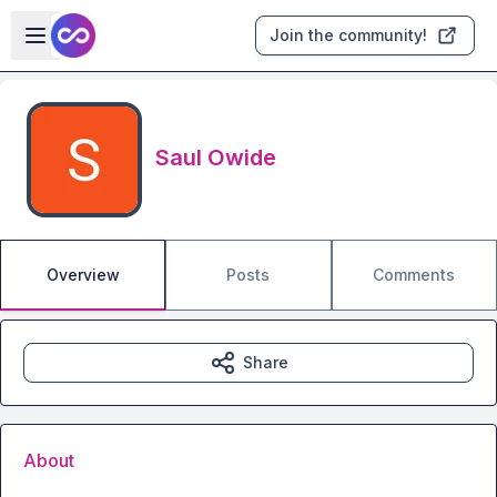
Skip to main content
Open sidebar
Join the community!
Saul Owide
Overview
Posts
Comments
Share
About