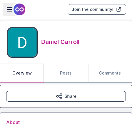
Skip to main content
Open sidebar
Join the community!
Daniel Carroll
Overview
Posts
Comments
Share
About