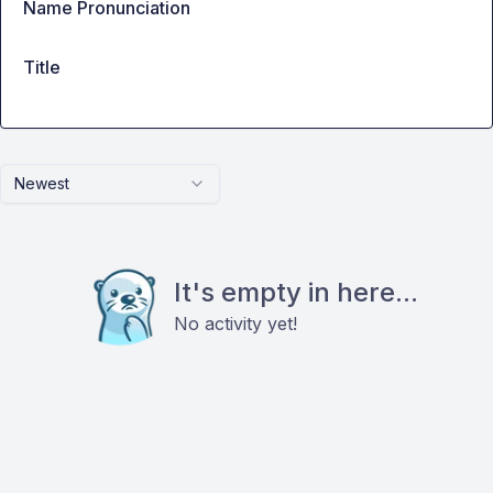
Name Pronunciation
Title
Newest
It's empty in here...
No activity yet!