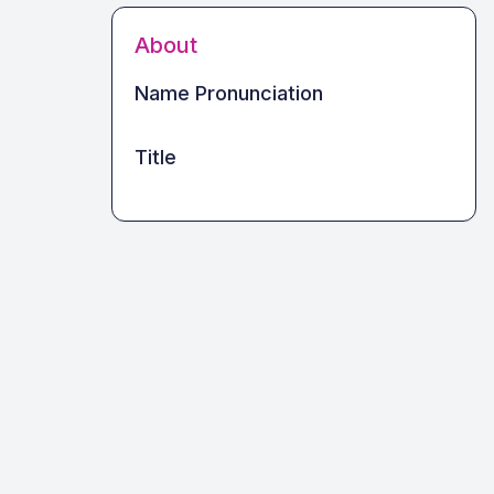
About
Name Pronunciation
Title