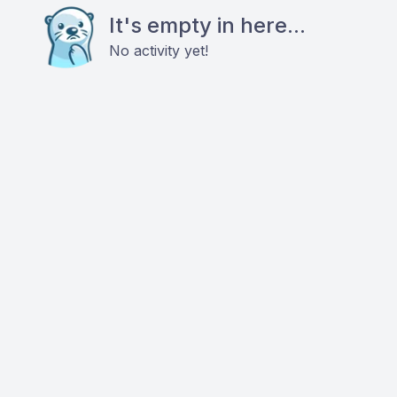
It's empty in here...
No activity yet!