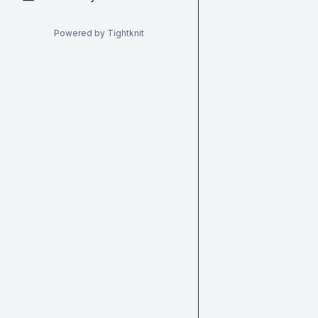
Powered by Tightknit