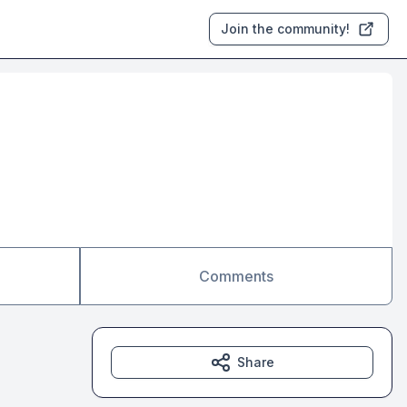
Join the community!
Comments
Share