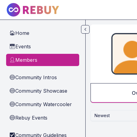
Skip to main content
Home
🏠
Events
📅
Members
👤
Community Intros
🔵
Community Showcase
🔵
O
Community Watercooler
🔵
Newest
Rebuy Events
🔵
Community Guidelines
✅