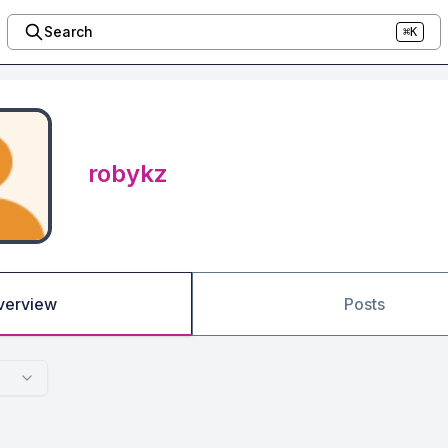
Search
⌘K
robykz
verview
Posts