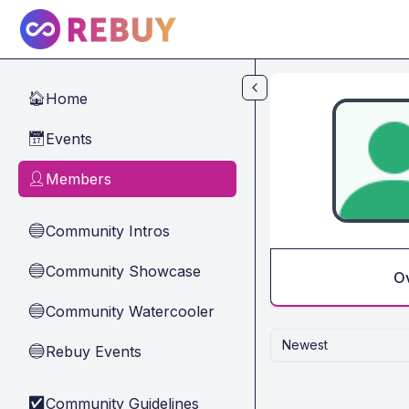
Skip to main content
Home
🏠
Events
📅
Members
👤
Community Intros
🔵
Community Showcase
🔵
O
Community Watercooler
🔵
Newest
Rebuy Events
🔵
Community Guidelines
✅