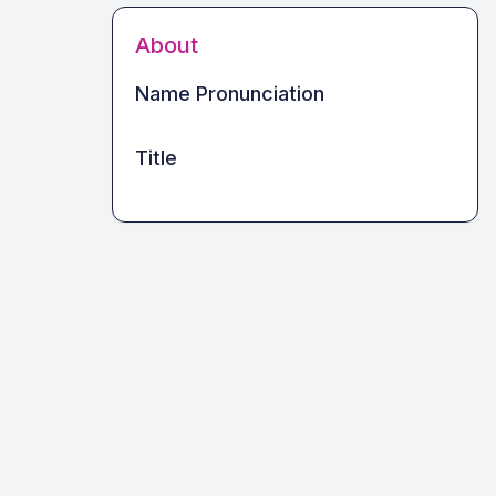
About
Name Pronunciation
Title