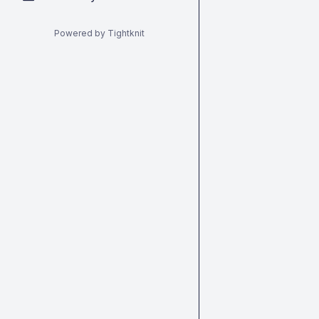
Powered by Tightknit