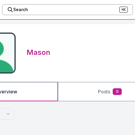
Search
⌘K
Mason
verview
Posts
0