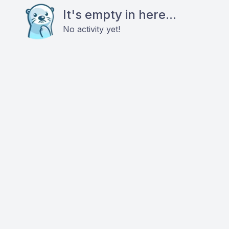
It's empty in here...
No activity yet!