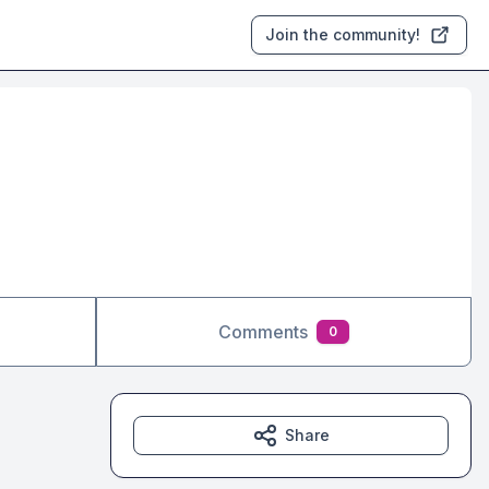
Join the community!
Comments
0
Share