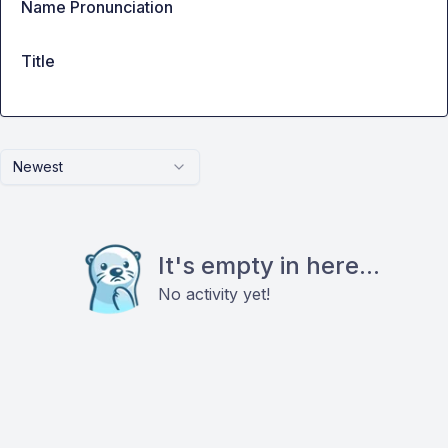
Name Pronunciation
Title
Newest
It's empty in here...
No activity yet!