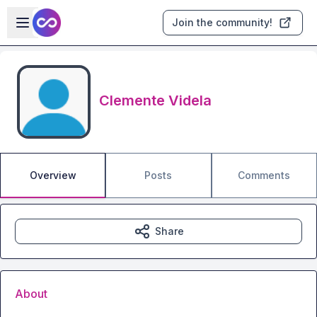
Skip to main content
Open sidebar
Join the community!
Clemente Videla
Overview
Posts
Comments
Share
About