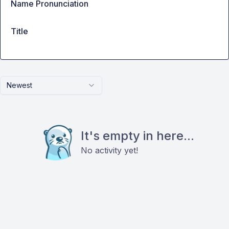
Name Pronunciation
Title
Newest
It's empty in here...
No activity yet!