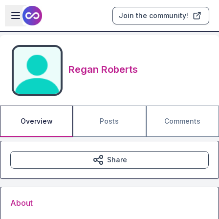
Skip to main content
Open sidebar
Join the community!
Regan Roberts
Overview
Posts
Comments
Share
About