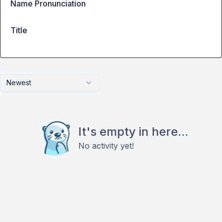
Name Pronunciation
Title
Newest
It's empty in here...
No activity yet!