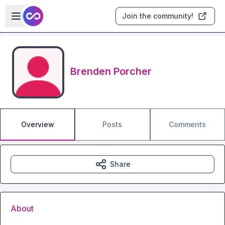
Skip to main content
Open sidebar
Join the community!
Brenden Porcher
Overview
Posts
Comments
Share
About