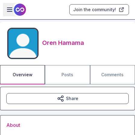
Skip to main content
Open sidebar
Join the community!
Oren Hamama
Overview
Posts
Comments
Share
About