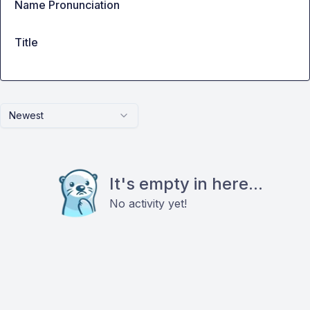
Name Pronunciation
Title
Newest
It's empty in here...
No activity yet!