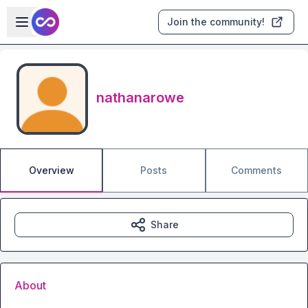
Skip to main content
Open sidebar
Join the community!
nathanarowe
Overview
Posts
Comments
Share
About