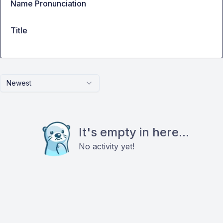
Name Pronunciation
Title
Newest
It's empty in here...
No activity yet!