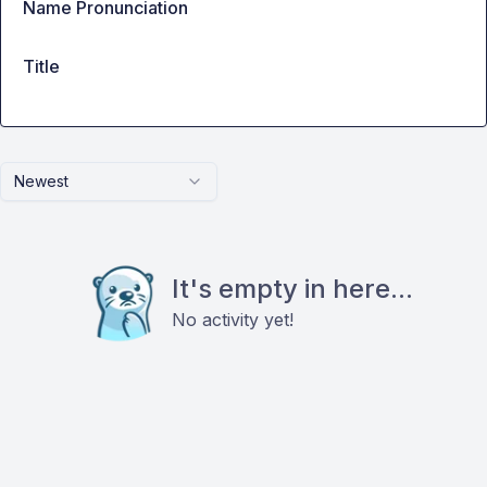
Name Pronunciation
Title
Newest
It's empty in here...
No activity yet!