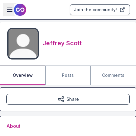
Skip to main content
Open sidebar
Join the community!
Jeffrey Scott
Overview
Posts
Comments
Share
About